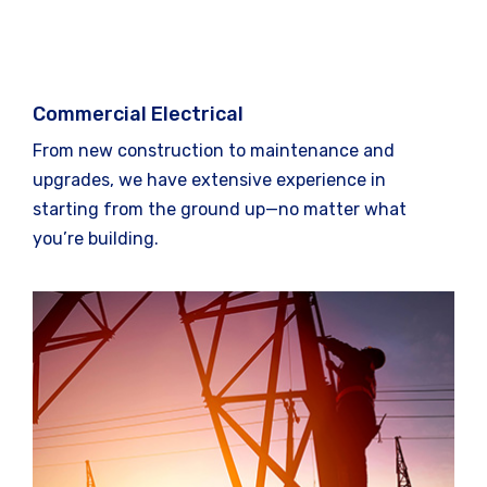
Commercial Electrical
From new construction to maintenance and
upgrades, we have extensive experience in
starting from the ground up—no matter what
you’re building.