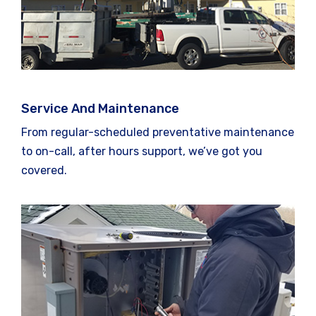
Service And Maintenance
From regular-scheduled preventative maintenance
to on-call, after hours support, we’ve got you
covered.