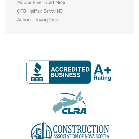
Moose River Gold Mine
CFB Halifax Jetty NJ
Aecon – Irving East