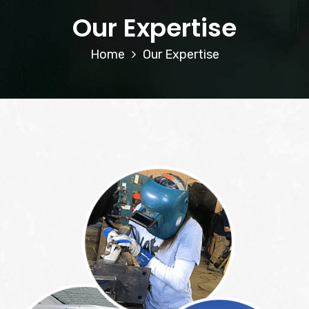
Our Expertise
Home
Our Expertise