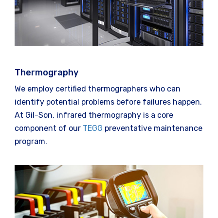
Thermography
We employ certified thermographers who can
identify potential problems before failures happen.
At Gil-Son, infrared thermography is a core
component of our
TEGG
preventative maintenance
program.