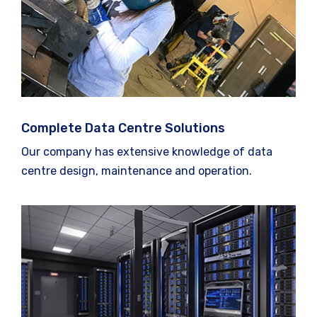
Complete Data Centre Solutions
Our company has extensive knowledge of data
centre design, maintenance and operation.