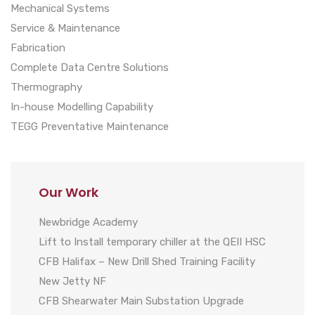
Mechanical Systems
Service & Maintenance
Fabrication
Complete Data Centre Solutions
Thermography
In-house Modelling Capability
TEGG Preventative Maintenance
Our Work
Newbridge Academy
Lift to Install temporary chiller at the QEII HSC
CFB Halifax – New Drill Shed Training Facility
New Jetty NF
CFB Shearwater Main Substation Upgrade