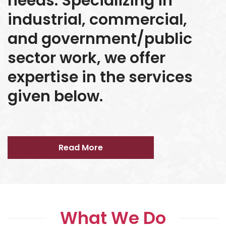
needs. Specializing in
industrial, commercial,
and government/public
sector work, we offer
expertise in the services
given below.
Read More
What We Do