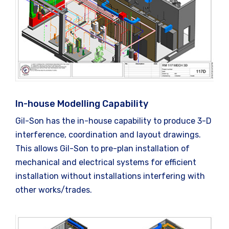
In-house Modelling Capability
Gil-Son has the in-house capability to produce 3-D
interference, coordination and layout drawings.
This allows Gil-Son to pre-plan installation of
mechanical and electrical systems for efficient
installation without installations interfering with
other works/trades.