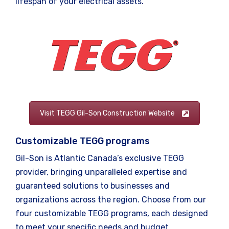
lifespan of your electrical assets.
Visit TEGG Gil-Son Construction Website
Customizable TEGG programs
Gil-Son is Atlantic Canada’s exclusive TEGG
provider, bringing unparalleled expertise and
guaranteed solutions to businesses and
organizations across the region. Choose from our
four customizable TEGG programs, each designed
to meet your specific needs and budget.