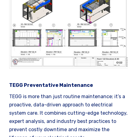
TEGG Preventative Maintenance
TEGG is more than just routine maintenance; it’s a
proactive, data-driven approach to electrical
system care. It combines cutting-edge technology,
expert analysis, and industry best practices to
prevent costly downtime and maximize the