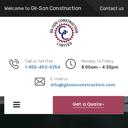
Gil-Son Construction
Welcome to
Contact us
Call us toll free
Monday to Friday
1-855-450-5254
8:00am - 4:30pm
E-mail us
info@gilsonconstruction.com
Our Expertise
Get a Quote