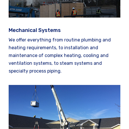
Mechanical Systems
We offer everything from routine plumbing and
heating requirements, to installation and
maintenance of complex heating, cooling and
ventilation systems, to steam systems and
specialty process piping.