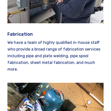
Fabrication
We have a team of highly qualified in-house staff
who provide a broad range of fabrication services
including pipe and plate welding, pipe spool
fabrication, sheet metal fabrication, and much
more.