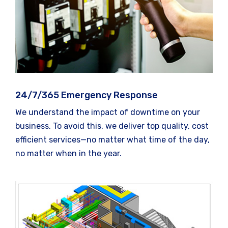
24/7/365 Emergency Response
We understand the impact of downtime on your
business. To avoid this, we deliver top quality, cost
efficient services—no matter what time of the day,
no matter when in the year.