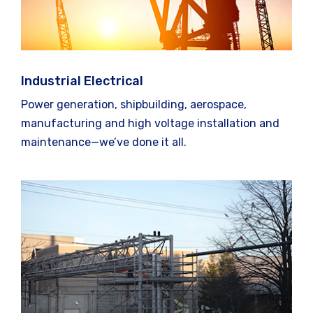
Industrial Electrical
Power generation, shipbuilding, aerospace,
manufacturing and high voltage installation and
maintenance—we’ve done it all.