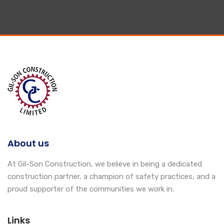
About us
At Gil-Son Construction, we believe in being a dedicated
construction partner, a champion of safety practices, and a
proud supporter of the communities we work in.
Links