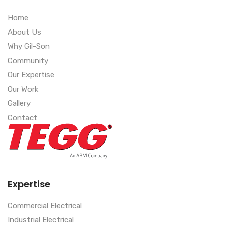
Home
About Us
Why Gil-Son
Community
Our Expertise
Our Work
Gallery
Contact
Expertise
Commercial Electrical
Industrial Electrical