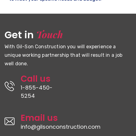
Touch
Get in
With Gil-Son Construction you will experience a
unique working partnership that will result in a job
well done.
Call us
1-855-450-
5254
Email us
info@gilsonconstruction.com