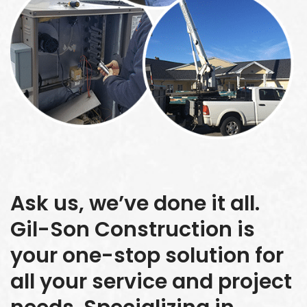
Ask us, we’ve done it all.
Gil-Son Construction is
your one-stop solution for
all your service and project