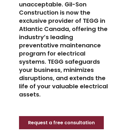
unacceptable. Gil-Son
Construction is now the
exclusive provider of TEGG in
Atlantic Canada, offering the
industry’s leading
preventative maintenance
program for electrical
systems. TEGG safeguards
your business, minimizes
disruptions, and extends the
life of your valuable electrical
assets.
Request a free consultation