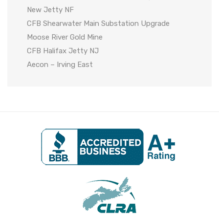
New Jetty NF
CFB Shearwater Main Substation Upgrade
Moose River Gold Mine
CFB Halifax Jetty NJ
Aecon – Irving East