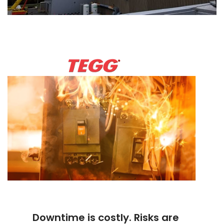
Downtime is costly. Risks are