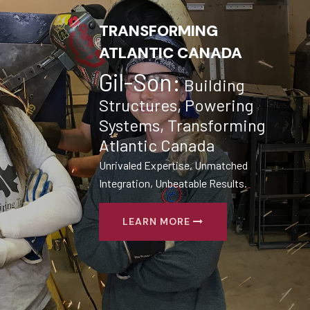
TRANSFORMING
ATLANTIC CANADA
Gil-Son:
Building
Structures, Powering
Systems, Transforming
Atlantic Canada
Unrivaled Expertise, Unmatched
Integration, Unbeatable Results.
LEARN MORE