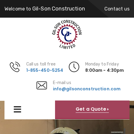
Gil-Son Construction
Welcome to
Contact us
Call us toll free
Monday to Friday
1-855-450-5254
8:00am - 4:30pm
E-mail us
info@gilsonconstruction.com
Get a Quote