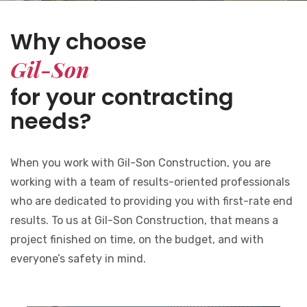
Why choose
Gil-Son
for your contracting
needs?
When you work with Gil-Son Construction, you are
working with a team of results-oriented professionals
who are dedicated to providing you with first-rate end
results. To us at Gil-Son Construction, that means a
project finished on time, on the budget, and with
everyone’s safety in mind.