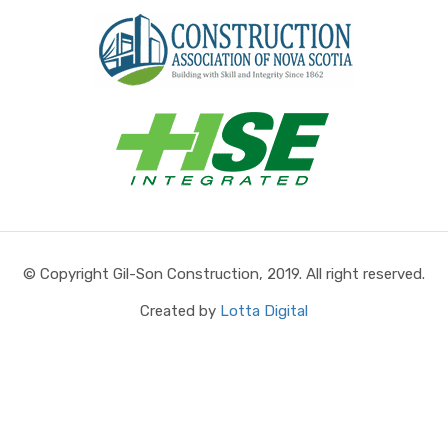
© Copyright Gil-Son Construction, 2019. All right reserved.
Created by
Lotta Digital