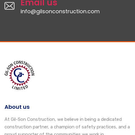
Email us
info@gilsonconstruction.com
About us
At Gil-Son Construction, we believe in being a dedicated
construction partner, a champion of safety practices, and a
proud supporter of the communities we work in.