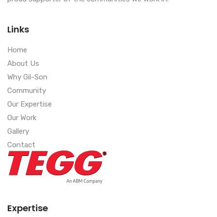
Links
Home
About Us
Why Gil-Son
Community
Our Expertise
Our Work
Gallery
Contact
Expertise