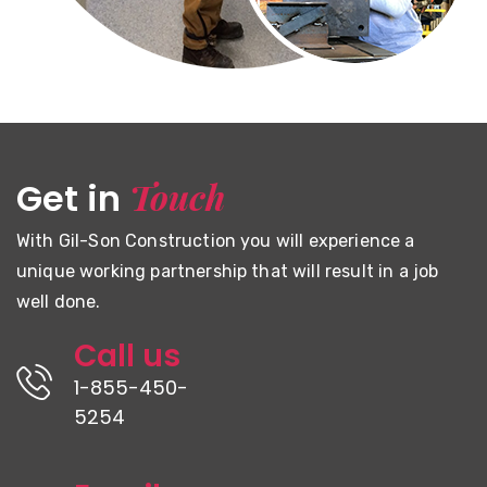
Touch
Get in
With Gil-Son Construction you will experience a
unique working partnership that will result in a job
well done.
Call us
1-855-450-
5254