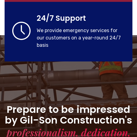
24/7 Support
We provide emergency services for
our customers on a year-round 24/7
basis
Prepare to be impressed
by Gil-Son Construction's
professionalism, dedication,