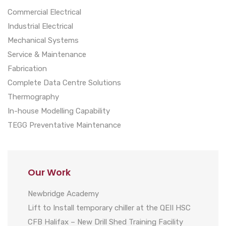
Commercial Electrical
Industrial Electrical
Mechanical Systems
Service & Maintenance
Fabrication
Complete Data Centre Solutions
Thermography
In-house Modelling Capability
TEGG Preventative Maintenance
Our Work
Newbridge Academy
Lift to Install temporary chiller at the QEII HSC
CFB Halifax – New Drill Shed Training Facility