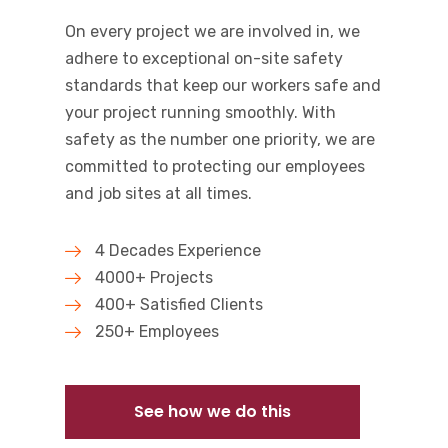
On every project we are involved in, we
adhere to exceptional on-site safety
standards that keep our workers safe and
your project running smoothly. With
safety as the number one priority, we are
committed to protecting our employees
and job sites at all times.
4 Decades Experience
4000+ Projects
400+ Satisfied Clients
250+ Employees
See how we do this