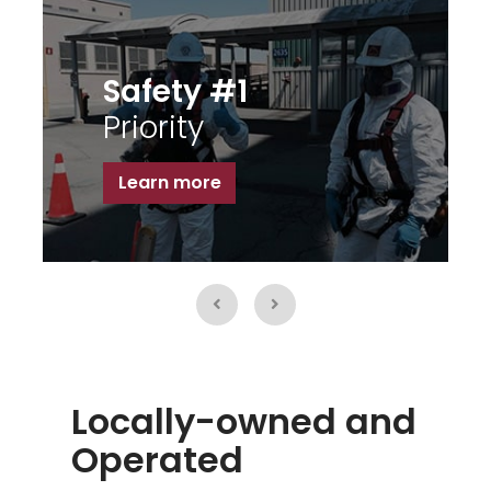
Broadrange
Fabrication
Learn more
Locally-owned and
Operated