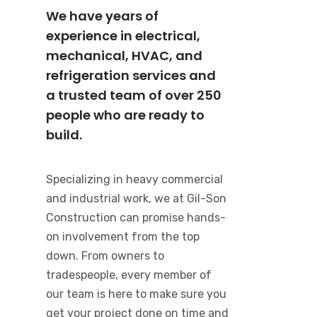
We have years of
experience in electrical,
mechanical, HVAC, and
refrigeration services and
a trusted team of over 250
people who are ready to
build.
Specializing in heavy commercial
and industrial work, we at Gil-Son
Construction can promise hands-
on involvement from the top
down. From owners to
tradespeople, every member of
our team is here to make sure you
get your project done on time and