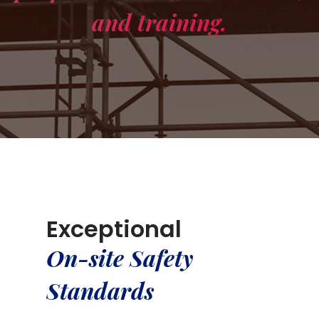
and training.
Exceptional
On-site Safety
Standards