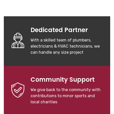
Dedicated Partner
With a skilled team of plumbers,
electricians & HVAC technicians, we
can handle any size project
Community Support
We give back to the community with
contributions to minor sports and
local charities