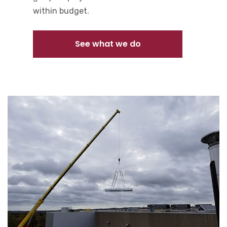
within budget.
See what we do