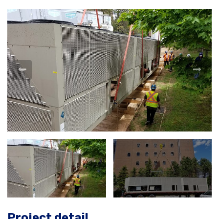
Project detail