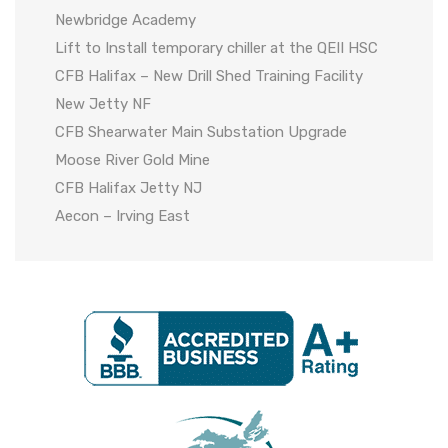
Newbridge Academy
Lift to Install temporary chiller at the QEII HSC
CFB Halifax – New Drill Shed Training Facility
New Jetty NF
CFB Shearwater Main Substation Upgrade
Moose River Gold Mine
CFB Halifax Jetty NJ
Aecon – Irving East