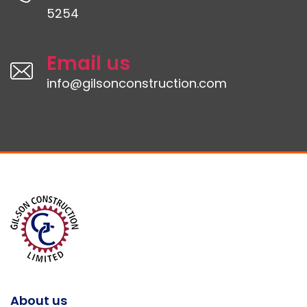
5254
Email us
info@gilsonconstruction.com
About us