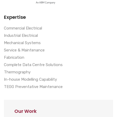
Expertise
Commercial Electrical
Industrial Electrical
Mechanical Systems
Service & Maintenance
Fabrication
Complete Data Centre Solutions
Thermography
In-house Modelling Capability
TEGG Preventative Maintenance
Our Work