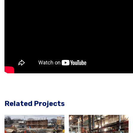
Related Projects