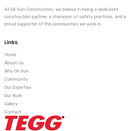
At Gil-Son Construction, we believe in being a dedicated
construction partner, a champion of safety practices, and a
proud supporter of the communities we work in.
Links
Home
About Us
Why Gil-Son
Community
Our Expertise
Our Work
Gallery
Contact