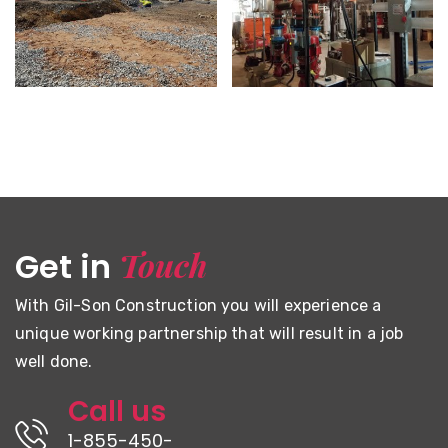
CFB HALIFAX – NEW DRILL
NEWBRIDGE ACADEMY
SHED TRAINING FACILITY
Touch
Get in
With Gil-Son Construction you will experience a
unique working partnership that will result in a job
well done.
Call us
1-855-450-