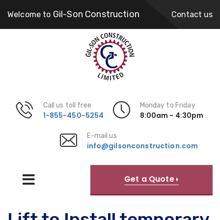
Gil-Son Construction
Welcome to
Contact us
Call us toll free
Monday to Friday
1-855-450-5254
8:00am - 4:30pm
E-mail us
info@gilsonconstruction.com
Get a Quote
Lift to Install temporary