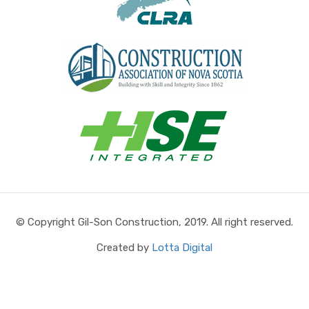
© Copyright Gil-Son Construction, 2019. All right reserved.
Created by
Lotta Digital