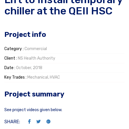
chiller at the QEII HSC
Project info
Category :
Commercial
Client :
NS Health Authority
Date :
October, 2018
Key Trades :
Mechanical, HVAC
Project summary
See project videos given below.
SHARE: