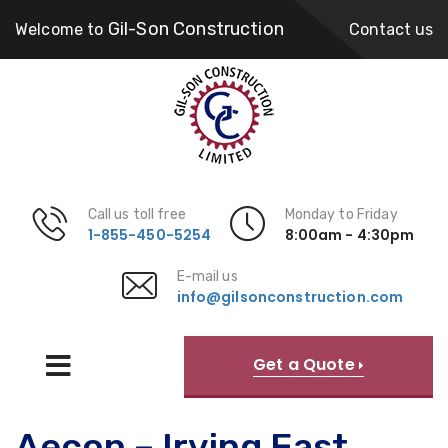
Gil-Son Construction
Welcome to
Contact us
Call us toll free
Monday to Friday
1-855-450-5254
8:00am - 4:30pm
E-mail us
info@gilsonconstruction.com
Get a Quote
Aecon – Irving East