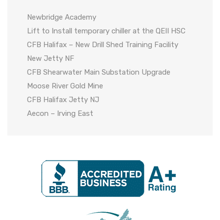
Newbridge Academy
Lift to Install temporary chiller at the QEII HSC
CFB Halifax – New Drill Shed Training Facility
New Jetty NF
CFB Shearwater Main Substation Upgrade
Moose River Gold Mine
CFB Halifax Jetty NJ
Aecon – Irving East