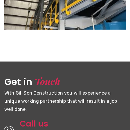
MOOSE RIVER GOLD MINE
Touch
Get in
With Gil-Son Construction you will experience a
unique working partnership that will result in a job
well done.
Call us