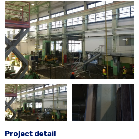
Project detail