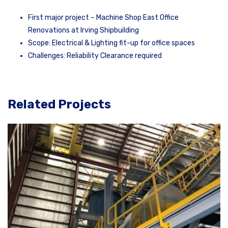
First major project – Machine Shop East Office
Renovations at Irving Shipbuilding
Scope: Electrical & Lighting fit-up for office spaces
Challenges: Reliability Clearance required
Related Projects