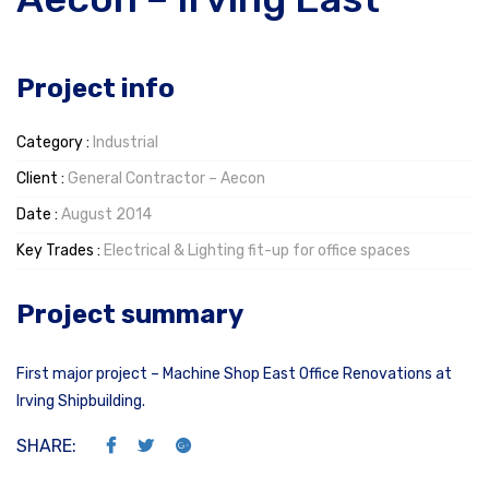
Project info
Category :
Industrial
Client :
General Contractor – Aecon
Date :
August 2014
Key Trades :
Electrical & Lighting fit-up for office spaces
Project summary
First major project – Machine Shop East Office Renovations at
Irving Shipbuilding.
SHARE: