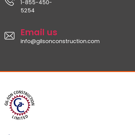
1-855-450-
5254
Email us
info@gilsonconstruction.com