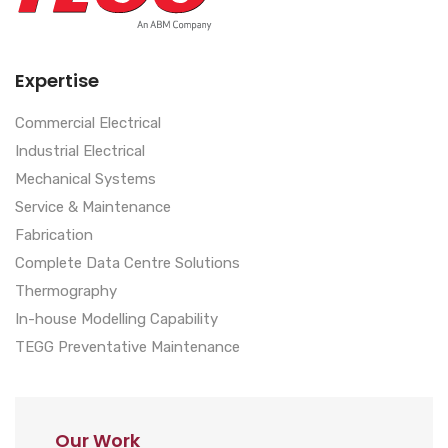
Expertise
Commercial Electrical
Industrial Electrical
Mechanical Systems
Service & Maintenance
Fabrication
Complete Data Centre Solutions
Thermography
In-house Modelling Capability
TEGG Preventative Maintenance
Our Work