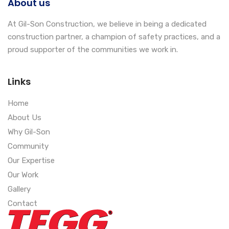
About us
At Gil-Son Construction, we believe in being a dedicated
construction partner, a champion of safety practices, and a
proud supporter of the communities we work in.
Links
Home
About Us
Why Gil-Son
Community
Our Expertise
Our Work
Gallery
Contact