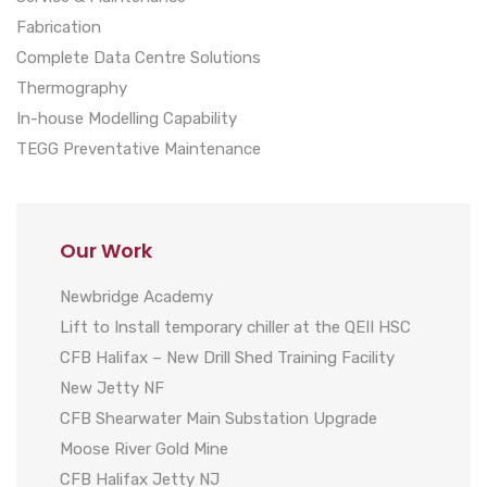
Fabrication
Complete Data Centre Solutions
Thermography
In-house Modelling Capability
TEGG Preventative Maintenance
Our Work
Newbridge Academy
Lift to Install temporary chiller at the QEII HSC
CFB Halifax – New Drill Shed Training Facility
New Jetty NF
CFB Shearwater Main Substation Upgrade
Moose River Gold Mine
CFB Halifax Jetty NJ