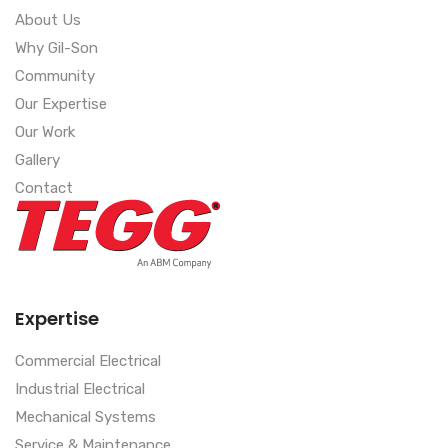
About Us
Why Gil-Son
Community
Our Expertise
Our Work
Gallery
Contact
Expertise
Commercial Electrical
Industrial Electrical
Mechanical Systems
Service & Maintenance