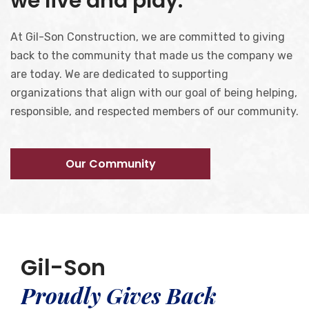
we live and play.
At Gil-Son Construction, we are committed to giving
back to the community that made us the company we
are today. We are dedicated to supporting
organizations that align with our goal of being helping,
responsible, and respected members of our community.
Our Community
Gil-Son
Proudly Gives Back