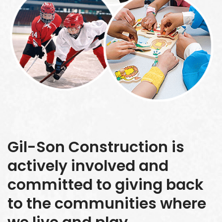
Gil-Son Construction is
actively involved and
committed to giving back
to the communities where