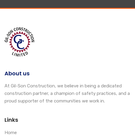
About us
At Gil-Son Construction, we believe in being a dedicated
construction partner, a champion of safety practices, and a
proud supporter of the communities we work in.
Links
Home