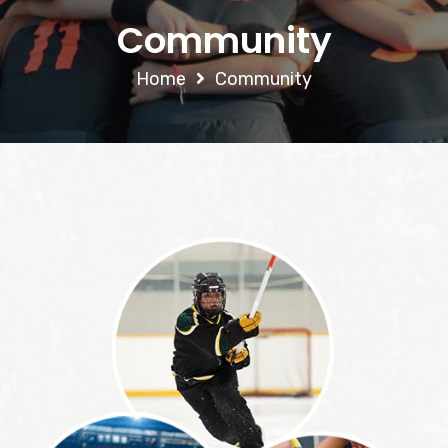
Community
Home
Community