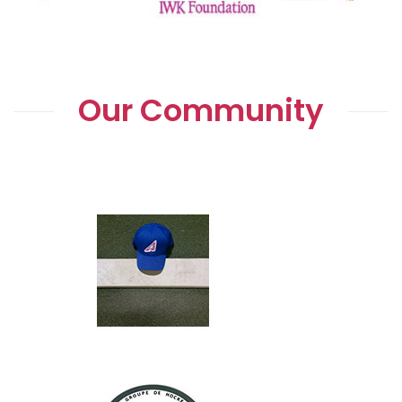
Our Community