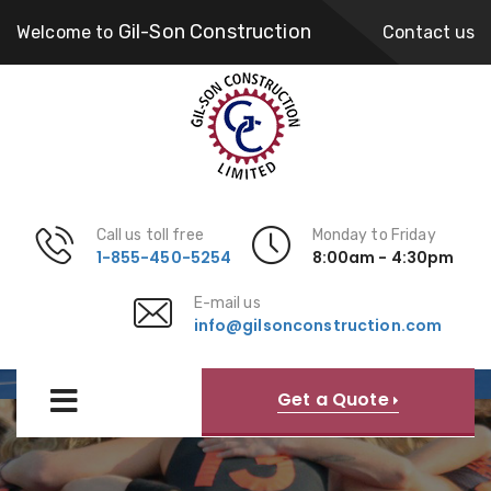
Gil-Son Construction
Welcome to
Contact us
Call us toll free
Monday to Friday
1-855-450-5254
8:00am - 4:30pm
E-mail us
info@gilsonconstruction.com
Community
Get a Quote