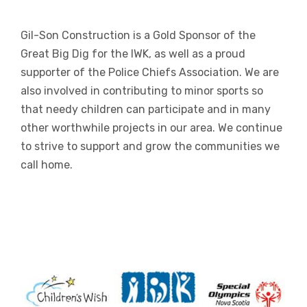
Gil-Son Construction is a Gold Sponsor of the
Great Big Dig for the IWK, as well as a proud
supporter of the Police Chiefs Association. We are
also involved in contributing to minor sports so
that needy children can participate and in many
other worthwhile projects in our area. We continue
to strive to support and grow the communities we
call home.