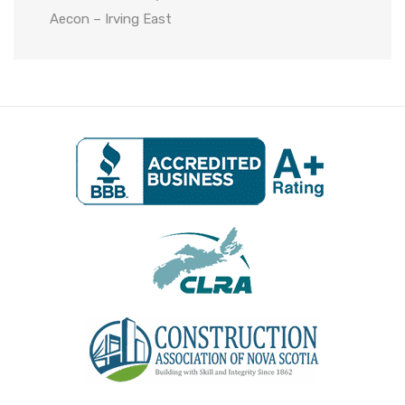
Aecon – Irving East