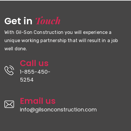
Touch
Get in
With Gil-Son Construction you will experience a
unique working partnership that will result in a job
well done.
Call us
1-855-450-
5254
Email us
info@gilsonconstruction.com